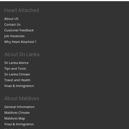
Heart Attached
About US
Contact Us
Customer Feedback
Job Vacancies
Why Heart Attached ?
About Sri Lanka
Sri Lanka Advice
Tips and Tools
Sri Lanka Climate
Travel and Health
Visas & Immigration
About Maldives
General Information
Maldives Climate
Maldives Map
Visas & Immigration