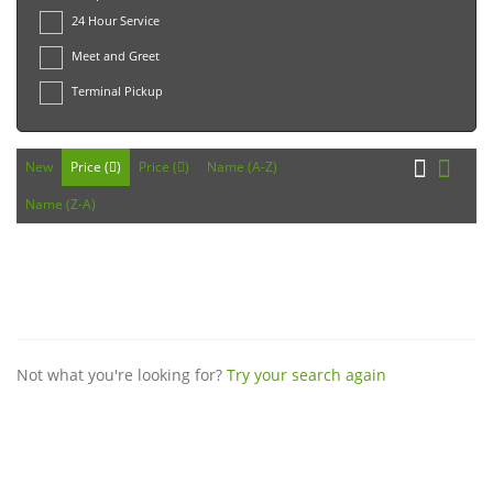
24 Hour Service
Meet and Greet
Terminal Pickup
New
Price (
)
Price (
)
Name (A-Z)
Name (Z-A)
Not what you're looking for?
Try your search again