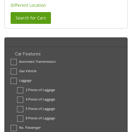
Different Location
Search for Cars
Car Features
Automatic Transmission
Gas Vehicle
Laggage
2 Pieces of Laggage
4 Pieces of Laggage
5 Pieces of Laggage
8 Pieces of Laggage
No. Passenger