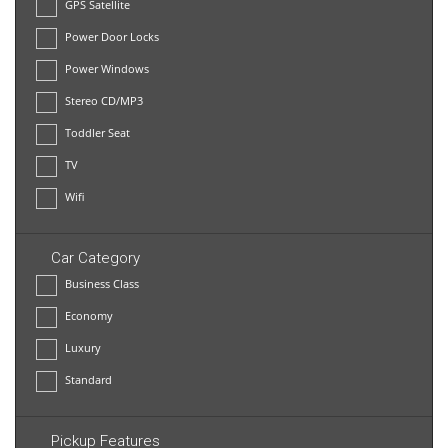
GPS Satellite
Power Door Locks
Power Windows
Stereo CD/MP3
Toddler Seat
TV
Wifi
Car Category
Business Class
Economy
Luxury
Standard
Pickup Features