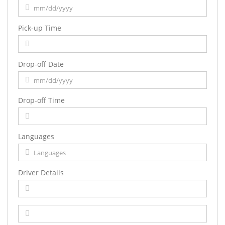
Pick-up Time
Drop-off Date
Drop-off Time
Languages
Driver Details