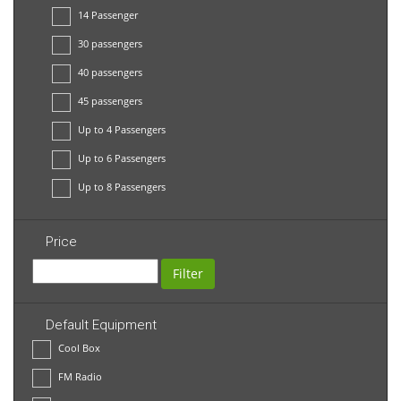
14 Passenger
30 passengers
40 passengers
45 passengers
Up to 4 Passengers
Up to 6 Passengers
Up to 8 Passengers
Price
Filter
Default Equipment
Cool Box
FM Radio