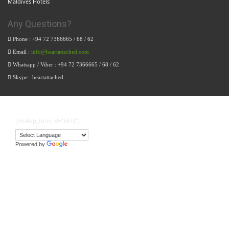
Maldives Hotels
Any Questions?
Phone : +94 72 7366665 / 68 / 62
Email :
info@heartattached.com
Whatsapp / Viber : +94 72 7366665 / 68 / 62
Skype : heartattached
[mc4wp_form id=”5810″]
Powered by
Translate