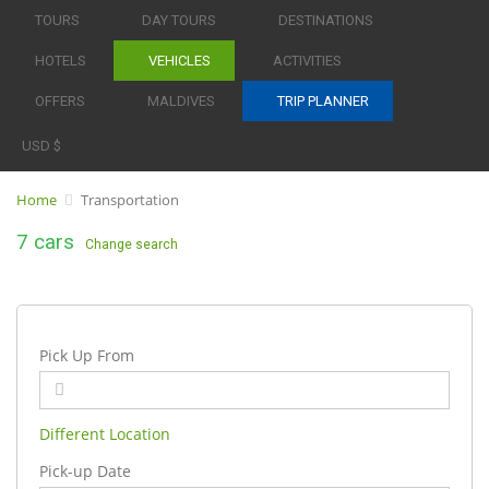
TOURS
DAY TOURS
DESTINATIONS
HOTELS
VEHICLES
ACTIVITIES
OFFERS
MALDIVES
TRIP PLANNER
USD $
Home
Transportation
7 cars
Change search
Pick Up From
Different Location
Pick-up Date